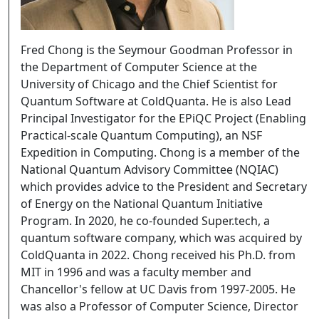
Fred Chong is the Seymour Goodman Professor in
the Department of Computer Science at the
University of Chicago and the Chief Scientist for
Quantum Software at ColdQuanta. He is also Lead
Principal Investigator for the EPiQC Project (Enabling
Practical-scale Quantum Computing), an NSF
Expedition in Computing. Chong is a member of the
National Quantum Advisory Committee (NQIAC)
which provides advice to the President and Secretary
of Energy on the National Quantum Initiative
Program. In 2020, he co-founded Super.tech, a
quantum software company, which was acquired by
ColdQuanta in 2022. Chong received his Ph.D. from
MIT in 1996 and was a faculty member and
Chancellor's fellow at UC Davis from 1997-2005. He
was also a Professor of Computer Science, Director