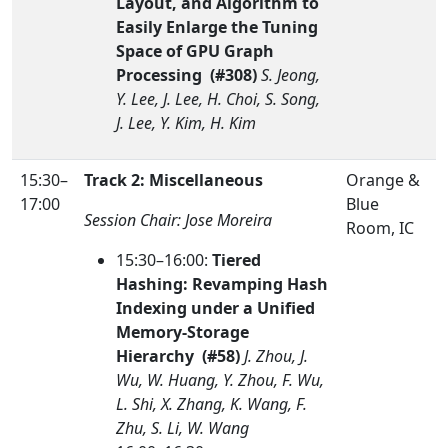
Layout, and Algorithm to
Easily Enlarge the Tuning
Space of GPU Graph
Processing (#308)
S. Jeong,
Y. Lee, J. Lee, H. Choi, S. Song,
J. Lee, Y. Kim, H. Kim
15:30–
Track 2: Miscellaneous
Orange &
17:00
Blue
Session Chair: Jose Moreira
Room, IC
15:30–16:00:
Tiered
Hashing: Revamping Hash
Indexing under a Unified
Memory-Storage
Hierarchy (#58)
J. Zhou, J.
Wu, W. Huang, Y. Zhou, F. Wu,
L. Shi, X. Zhang, K. Wang, F.
Zhu, S. Li, W. Wang