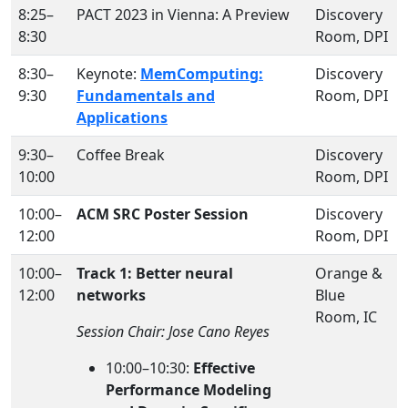
8:25–
PACT 2023 in Vienna: A Preview
Discovery
8:30
Room, DPI
8:30–
Keynote:
MemComputing:
Discovery
9:30
Fundamentals and
Room, DPI
Applications
9:30–
Coffee Break
Discovery
10:00
Room, DPI
10:00–
ACM SRC Poster Session
Discovery
12:00
Room, DPI
10:00–
Track 1: Better neural
Orange &
12:00
networks
Blue
Room, IC
Session Chair: Jose Cano Reyes
10:00–10:30:
Effective
Performance Modeling