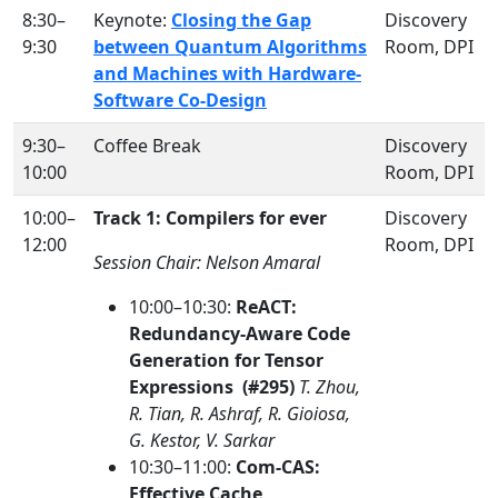
8:30–
Keynote:
Closing the Gap
Discovery
9:30
between Quantum Algorithms
Room, DPI
and Machines with Hardware-
Software Co-Design
9:30–
Coffee Break
Discovery
10:00
Room, DPI
10:00–
Track 1: Compilers for ever
Discovery
12:00
Room, DPI
Session Chair: Nelson Amaral
10:00–10:30:
ReACT:
Redundancy-Aware Code
Generation for Tensor
Expressions (#295)
T. Zhou,
R. Tian, R. Ashraf, R. Gioiosa,
G. Kestor, V. Sarkar
10:30–11:00:
Com-CAS:
Effective Cache