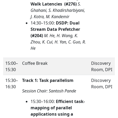
Walk Latencies (#276)
S.
Ghahani, S. Khadirsharbiyani,
J. Kotra, M. Kandemir
14:30–15:00:
DSDP: Dual
Stream Data Prefetcher
(#204)
M. He, H. Wang, K.
Zhou, K. Cui, H. Yan, C. Guo, R.
He
15:00–
Coffee Break
Discovery
15:30
Room, DPI
15:30–
Track 1: Task parallelism
Discovery
16:30
Room, DPI
Session Chair: Santosh Pande
15:30–16:00:
Efficient task-
mapping of parallel
applications using a