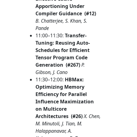
Apportioning Under
Compiler Guidance (#12)
B. Chatterjee, S. Khan, S.
Pande
11:00–11:30:
Transfer-
Tuning: Reusing Auto-
Schedules for Efficient
Tensor Program Code
Generation (#267)
P.
Gibson, J. Cano
11:30–12:00:
HBMax:
Optimizing Memory
Efficiency for Parallel
Influence Maximization
on Multicore
Architectures (#26)
X. Chen,
M. Minutoli, J. Tian, M.
Halappanavar, A.