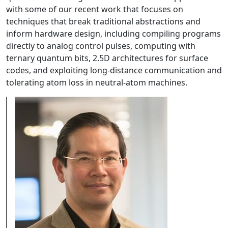
with some of our recent work that focuses on
techniques that break traditional abstractions and
inform hardware design, including compiling programs
directly to analog control pulses, computing with
ternary quantum bits, 2.5D architectures for surface
codes, and exploiting long-distance communication and
tolerating atom loss in neutral-atom machines.