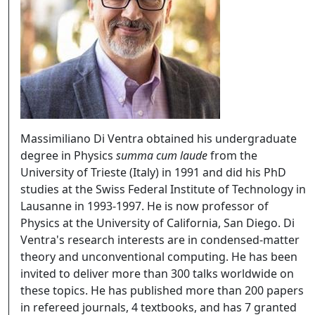
Massimiliano Di Ventra obtained his undergraduate
degree in Physics
summa cum laude
from the
University of Trieste (Italy) in 1991 and did his PhD
studies at the Swiss Federal Institute of Technology in
Lausanne in 1993-1997. He is now professor of
Physics at the University of California, San Diego. Di
Ventra's research interests are in condensed-matter
theory and unconventional computing. He has been
invited to deliver more than 300 talks worldwide on
these topics. He has published more than 200 papers
in refereed journals, 4 textbooks, and has 7 granted