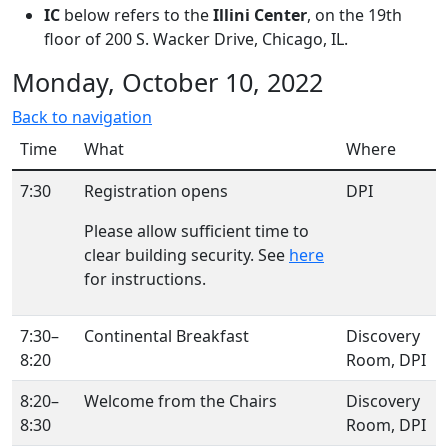
IC
below refers to the
Illini Center
, on the 19th
floor of 200 S. Wacker Drive, Chicago, IL.
Monday, October 10, 2022
Back to navigation
Time
What
Where
7:30
Registration opens
DPI
Please allow sufficient time to
clear building security. See
here
for instructions.
7:30–
Continental Breakfast
Discovery
8:20
Room, DPI
8:20–
Welcome from the Chairs
Discovery
8:30
Room, DPI