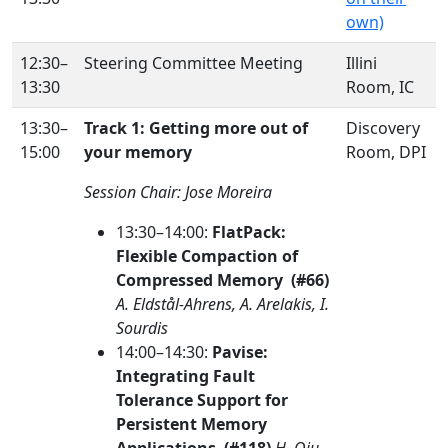
own)
12:30–
Steering Committee Meeting
Illini
13:30
Room, IC
13:30–
Track 1: Getting more out of
Discovery
15:00
your memory
Room, DPI
Session Chair: Jose Moreira
13:30–14:00:
FlatPack:
Flexible Compaction of
Compressed Memory (#66)
A. Eldstål-Ahrens, A. Arelakis, I.
Sourdis
14:00–14:30:
Pavise:
Integrating Fault
Tolerance Support for
Persistent Memory