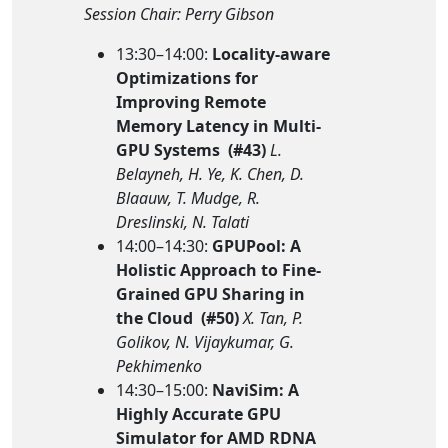
Session Chair: Perry Gibson
13:30–14:00:
Locality-aware
Optimizations for
Improving Remote
Memory Latency in Multi-
GPU Systems (#43)
L.
Belayneh, H. Ye, K. Chen, D.
Blaauw, T. Mudge, R.
Dreslinski, N. Talati
14:00–14:30:
GPUPool: A
Holistic Approach to Fine-
Grained GPU Sharing in
the Cloud (#50)
X. Tan, P.
Golikov, N. Vijaykumar, G.
Pekhimenko
14:30–15:00:
NaviSim: A
Highly Accurate GPU
Simulator for AMD RDNA