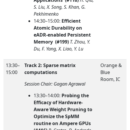
Applications (#118)
H. Qiu,
S. Liu, X. Song, S. Khan, G.
Pekhimenko
14:30–15:00:
Efficient
Atomic Durability on
eADR-enabled Persistent
Memory (#199)
T. Zhou, Y.
Du, F. Yang, X. Liao, Y. Lu
13:30–
Track 2: Sparse matrix
Orange &
15:00
computations
Blue
Room, IC
Session Chair: Gagan Agrawal
13:30–14:00:
Probing the
Efficacy of Hardware-
Aware Weight Pruning to
Optimize the SpMM
routine on Ampere GPUs