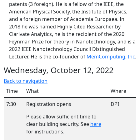
patents (3 foreign). He is a fellow of the IEEE, the
American Physical Society, the Institute of Physics,
and a foreign member of Academia Europaea. In
2018 he was named Highly Cited Researcher by
Clarivate Analytics, he is the recipient of the 2020
Feynman Prize for theory in Nanotechnology, and is a
2022 IEEE Nanotechnology Council Distinguished
Lecturer. He is the co-founder of
MemComputing, Inc
.
Wednesday, October 12, 2022
Back to navigation
Time
What
Where
7:30
Registration opens
DPI
Please allow sufficient time to
clear building security. See
here
for instructions.