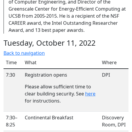
of Computer Engineering, and Director of the
Greenscale Center for Energy-Efficient Computing at
UCSB from 2005-2015. He is a recipient of the NSF
CAREER award, the Intel Outstanding Researcher
Award, and 13 best paper awards.
Tuesday, October 11, 2022
Back to navigation
Time
What
Where
7:30
Registration opens
DPI
Please allow sufficient time to
clear building security. See
here
for instructions.
7:30–
Continental Breakfast
Discovery
8:25
Room, DPI