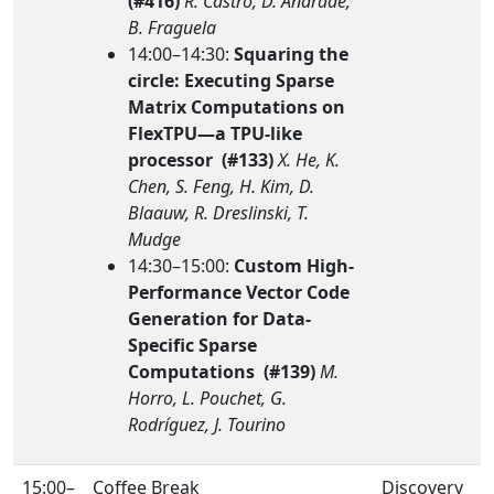
(#416)
R. Castro, D. Andrade,
B. Fraguela
14:00–14:30:
Squaring the
circle: Executing Sparse
Matrix Computations on
FlexTPU—a TPU-like
processor (#133)
X. He, K.
Chen, S. Feng, H. Kim, D.
Blaauw, R. Dreslinski, T.
Mudge
14:30–15:00:
Custom High-
Performance Vector Code
Generation for Data-
Specific Sparse
Computations (#139)
M.
Horro, L. Pouchet, G.
Rodríguez, J. Tourino
15:00–
Coffee Break
Discovery