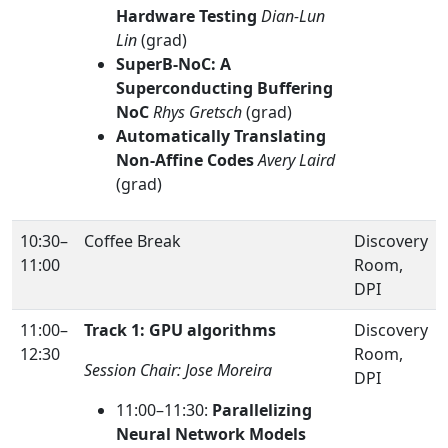
Hardware Testing
Dian-Lun
Lin
(grad)
SuperB-NoC: A
Superconducting Buffering
NoC
Rhys Gretsch
(grad)
Automatically Translating
Non-Affine Codes
Avery Laird
(grad)
10:30–
Coffee Break
Discovery
11:00
Room,
DPI
11:00–
Track 1: GPU algorithms
Discovery
12:30
Room,
Session Chair: Jose Moreira
DPI
11:00–11:30:
Parallelizing
Neural Network Models