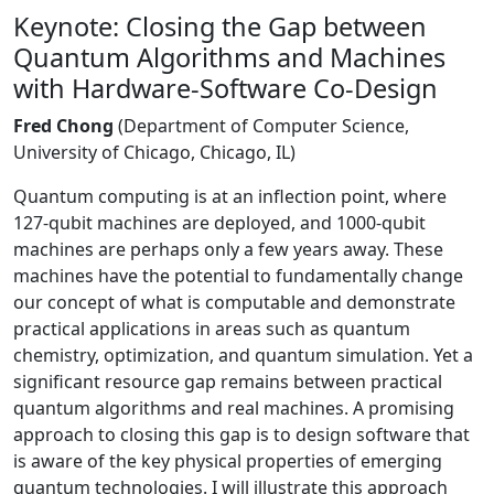
Keynote: Closing the Gap between
Quantum Algorithms and Machines
with Hardware-Software Co-Design
Fred Chong
(Department of Computer Science,
University of Chicago, Chicago, IL)
Quantum computing is at an inflection point, where
127-qubit machines are deployed, and 1000-qubit
machines are perhaps only a few years away. These
machines have the potential to fundamentally change
our concept of what is computable and demonstrate
practical applications in areas such as quantum
chemistry, optimization, and quantum simulation. Yet a
significant resource gap remains between practical
quantum algorithms and real machines. A promising
approach to closing this gap is to design software that
is aware of the key physical properties of emerging
quantum technologies. I will illustrate this approach