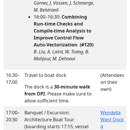
Garner, J. Vossen, J. Schmerge,
M. Belviranli
16:00–16:30:
Combining
Run-time Checks and
Compile-time Analysis to
Improve Control Flow
Auto-Vectorization (#120)
B. Liu, A. Laird, W. Tsang, B.
Mahjour, M. Dehnavi
16:30–
Travel to boat dock
(Attendees
17:00
on their
The dock is a
30-minute walk
own)
from DPI
. Please make sure to
allow sufficient time.
17:00–
Banquet / Excursion:
Wendella
20:30
Architecture Boat Tour
West Dock
(boarding starts 17:15, vessel
4