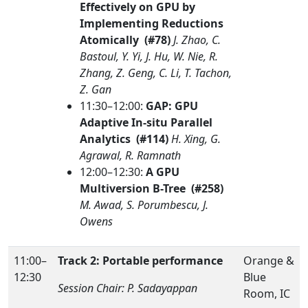
Effectively on GPU by
Implementing Reductions
Atomically (#78)
J. Zhao, C.
Bastoul, Y. Yi, J. Hu, W. Nie, R.
Zhang, Z. Geng, C. Li, T. Tachon,
Z. Gan
11:30–12:00:
GAP: GPU
Adaptive In-situ Parallel
Analytics (#114)
H. Xing, G.
Agrawal, R. Ramnath
12:00–12:30:
A GPU
Multiversion B-Tree (#258)
M. Awad, S. Porumbescu, J.
Owens
11:00–
Track 2: Portable performance
Orange &
12:30
Blue
Session Chair: P. Sadayappan
Room, IC