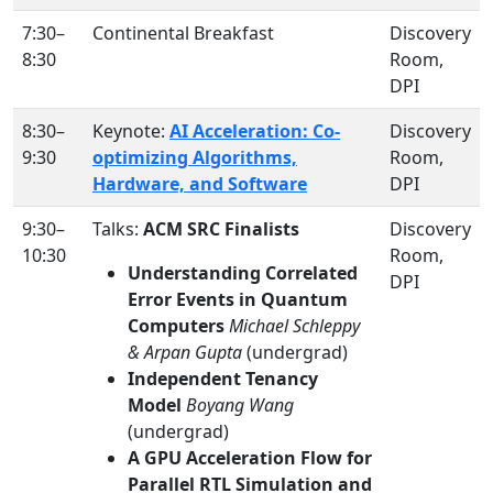
7:30–
Continental Breakfast
Discovery
8:30
Room,
DPI
8:30–
Keynote:
AI Acceleration: Co-
Discovery
9:30
optimizing Algorithms,
Room,
Hardware, and Software
DPI
9:30–
Talks:
ACM SRC Finalists
Discovery
10:30
Room,
Understanding Correlated
DPI
Error Events in Quantum
Computers
Michael Schleppy
& Arpan Gupta
(undergrad)
Independent Tenancy
Model
Boyang Wang
(undergrad)
A GPU Acceleration Flow for
Parallel RTL Simulation and