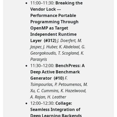
11:00–11:30:
Breaking the
Vendor Lock ---
Performance Portable
Programming Through
OpenMP as Target
Independent Runtime
Layer (#312)
J. Doerfert, M.
Jasper, J. Huber, K. Abdelaal, G.
Georgakoudis, T. Scogland, K.
Parasyris
11:30–12:00:
BenchPress: A
Deep Active Benchmark
Generator (#10)
F.
Tsimpourlas, P. Petoumenos, M.
Xu, C. Cummins, K. Hazelwood,
A. Rajan, H. Leather
12:00–12:30:
Collage:
Seamless Integration of
Deep Learning Backends