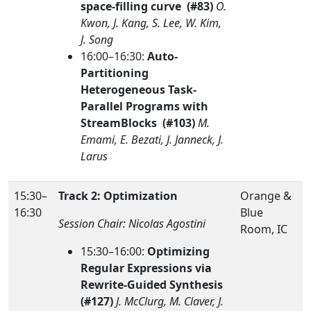
space-filling curve (#83)
O.
Kwon, J. Kang, S. Lee, W. Kim,
J. Song
16:00–16:30:
Auto-
Partitioning
Heterogeneous Task-
Parallel Programs with
StreamBlocks (#103)
M.
Emami, E. Bezati, J. Janneck, J.
Larus
15:30–
Track 2: Optimization
Orange &
16:30
Blue
Session Chair: Nicolas Agostini
Room, IC
15:30–16:00:
Optimizing
Regular Expressions via
Rewrite-Guided Synthesis
(#127)
J. McClurg, M. Claver, J.