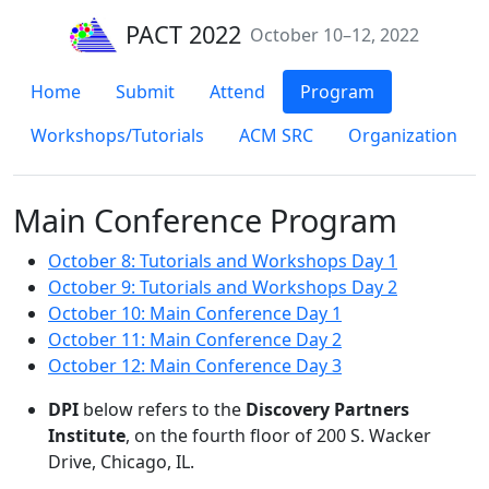
PACT 2022
October 10–12, 2022
Home
Submit
Attend
Program
Workshops/Tutorials
ACM SRC
Organization
Main Conference Program
October 8: Tutorials and Workshops Day 1
October 9: Tutorials and Workshops Day 2
October 10: Main Conference Day 1
October 11: Main Conference Day 2
October 12: Main Conference Day 3
DPI
below refers to the
Discovery Partners
Institute
, on the fourth floor of 200 S. Wacker
Drive, Chicago, IL.