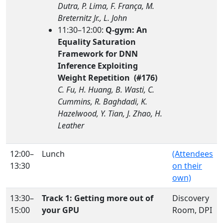
Dutra, P. Lima, F. França, M.
Breternitz Jr., L. John
11:30–12:00:
Q-gym: An
Equality Saturation
Framework for DNN
Inference Exploiting
Weight Repetition (#176)
C. Fu, H. Huang, B. Wasti, C.
Cummins, R. Baghdadi, K.
Hazelwood, Y. Tian, J. Zhao, H.
Leather
12:00–
Lunch
(Attendees
13:30
on their
own)
13:30–
Track 1: Getting more out of
Discovery
15:00
your GPU
Room, DPI