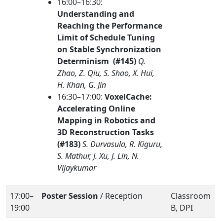
16:00–16:30:
Understanding and
Reaching the Performance
Limit of Schedule Tuning
on Stable Synchronization
Determinism (#145)
Q.
Zhao, Z. Qiu, S. Shao, X. Hui,
H. Khan, G. Jin
16:30–17:00:
VoxelCache:
Accelerating Online
Mapping in Robotics and
3D Reconstruction Tasks
(#183)
S. Durvasula, R. Kiguru,
S. Mathur, J. Xu, J. Lin, N.
Vijaykumar
17:00–
Poster Session
/ Reception
Classroom
19:00
B, DPI