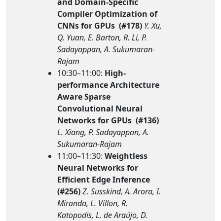
and Domain-Specific
Compiler Optimization of
CNNs for GPUs (#178)
Y. Xu,
Q. Yuan, E. Barton, R. Li, P.
Sadayappan, A. Sukumaran-
Rajam
10:30–11:00:
High-
performance Architecture
Aware Sparse
Convolutional Neural
Networks for GPUs (#136)
L. Xiang, P. Sadayappan, A.
Sukumaran-Rajam
11:00–11:30:
Weightless
Neural Networks for
Efficient Edge Inference
(#256)
Z. Susskind, A. Arora, I.
Miranda, L. Villon, R.
Katopodis, L. de Araújo, D.