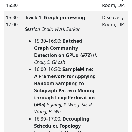
15:30
Room, DPI
15:30–
Track 1: Graph processing
Discovery
17:00
Room, DPI
Session Chair: Vivek Sarkar
15:30–16:00:
Batched
Graph Community
Detection on GPUs (#72)
H.
Chou, S. Ghosh
16:00–16:30:
SampleMine:
A Framework for Applying
Random Sampling to
Subgraph Pattern Mining
through Loop Perforation
(#85)
P. Jiang, Y. Wei, J. Su, R.
Wang, B. Wu
16:30–17:00:
Decoupling
Scheduler, Topology