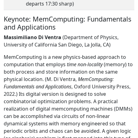
departs 17:30 sharp)
Keynote: MemComputing: Fundamentals
and Applications
Massimiliano Di Ventra
(Department of Physics,
University of California San Diego, La Jolla, CA)
MemComputing is a new physics-based approach to
computation that employs
time non-locality
(memory) to
both process and store information on the same
physical location. (M. Di Ventra,
MemComputing:
Fundamentals and Applications
, Oxford University Press,
2022.) Its digital version is designed to solve
combinatorial optimization problems. A practical
realization of digital memcomputing machines (DMMs)
can be accomplished via circuits of non-linear
dynamical systems with memory engineered so that
periodic orbits and chaos can be avoided. A given logic