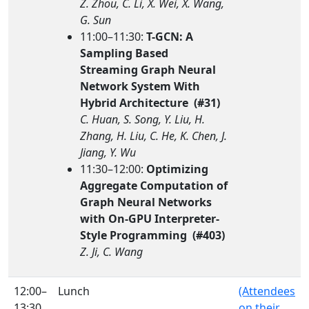
Z. Zhou, C. Li, X. Wei, X. Wang,
G. Sun
11:00–11:30:
T-GCN: A
Sampling Based
Streaming Graph Neural
Network System With
Hybrid Architecture (#31)
C. Huan, S. Song, Y. Liu, H.
Zhang, H. Liu, C. He, K. Chen, J.
Jiang, Y. Wu
11:30–12:00:
Optimizing
Aggregate Computation of
Graph Neural Networks
with On-GPU Interpreter-
Style Programming (#403)
Z. Ji, C. Wang
12:00–
Lunch
(Attendees
13:30
on their