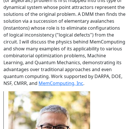
(or algebraic) problem is first mapped into this type of
dynamical system whose point attractors represent the
solutions of the original problem. A DMM then finds the
solution via a succession of elementary avalanches
(instantons) whose role is to eliminate configurations
of logical inconsistency ("logical defects") from the
circuit. I will discuss the physics behind MemComputing
and show many examples of its applicability to various
combinatorial optimization problems, Machine
Learning, and Quantum Mechanics, demonstrating its
advantages over traditional approaches and even
quantum computing. Work supported by DARPA, DOE,
NSF, CMRR, and
MemComputing, Inc
.