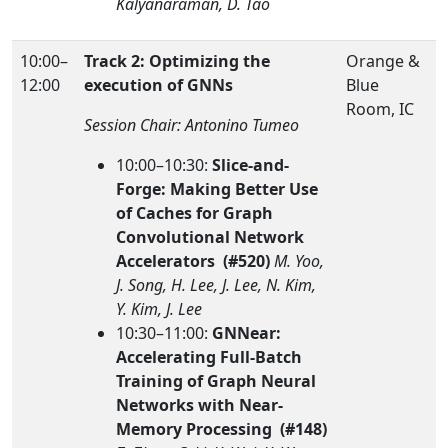
Kalyanaraman, D. Tao
10:00–
Track 2: Optimizing the
Orange &
12:00
execution of GNNs
Blue
Room, IC
Session Chair: Antonino Tumeo
10:00–10:30:
Slice-and-
Forge: Making Better Use
of Caches for Graph
Convolutional Network
Accelerators (#520)
M. Yoo,
J. Song, H. Lee, J. Lee, N. Kim,
Y. Kim, J. Lee
10:30–11:00:
GNNear:
Accelerating Full-Batch
Training of Graph Neural
Networks with Near-
Memory Processing (#148)