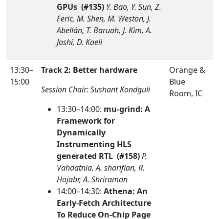
GPUs (#135)
Y. Bao, Y. Sun, Z.
Feric, M. Shen, M. Weston, J.
Abellán, T. Baruah, J. Kim, A.
Joshi, D. Kaeli
13:30–
Track 2: Better hardware
Orange &
15:00
Blue
Session Chair: Sushant Kondguli
Room, IC
13:30–14:00:
mu-grind: A
Framework for
Dynamically
Instrumenting HLS
generated RTL (#158)
P.
Vahdatnia, A. sharifian, R.
Hojabr, A. Shriraman
14:00–14:30:
Athena: An
Early-Fetch Architecture
To Reduce On-Chip Page